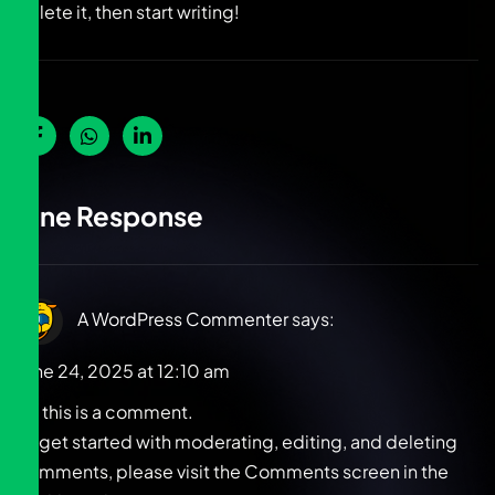
delete it, then start writing!
One Response
A WordPress Commenter
says:
June 24, 2025 at 12:10 am
Hi, this is a comment.
To get started with moderating, editing, and deleting
comments, please visit the Comments screen in the