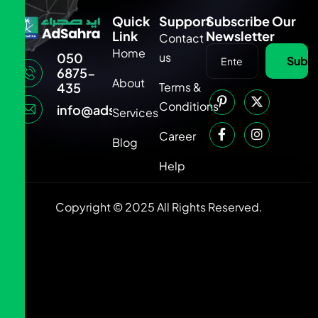
Quick
Support
Subscribe Our
Link
Newsletter
Contact
Home
us
050
Subsc
6875-
About
Terms &
435
Conditions
info@adsahra.com
Services
Career
Blog
Help
Copyright © 2025 All Rights Reserved.