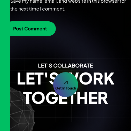
Save my name, email, and website in this browser for
the next time I comment.
LET'S COLLABORATE
LET'S WORK
Get In Touch
TOGETHER