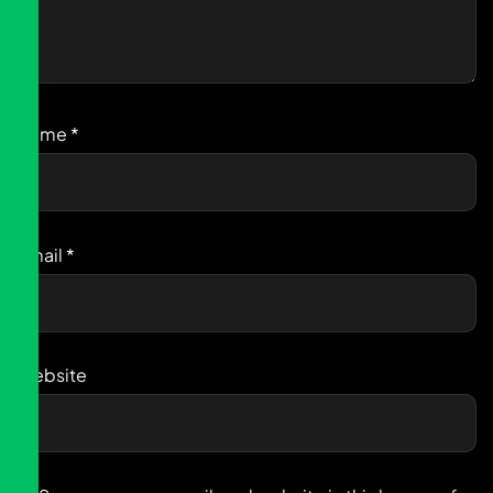
Name
*
Email
*
Website