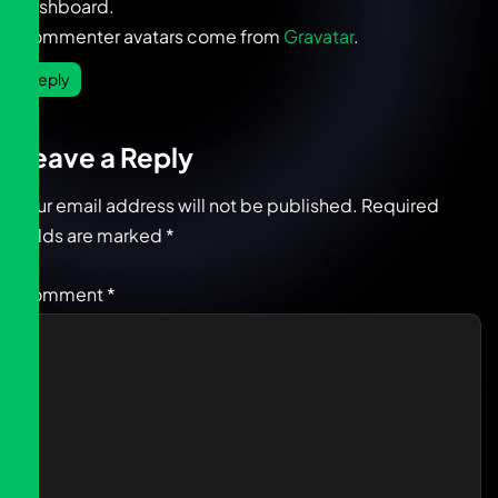
dashboard.
Commenter avatars come from
Gravatar
.
Reply
Leave a Reply
Your email address will not be published.
Required
fields are marked
*
Comment
*