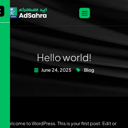
X
Hello world!
June 24, 2025
Blog
Welcome to WordPress. This is your first post. Edit or