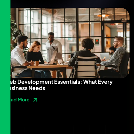
Web Development Essentials: What Every
Business Needs
Read More