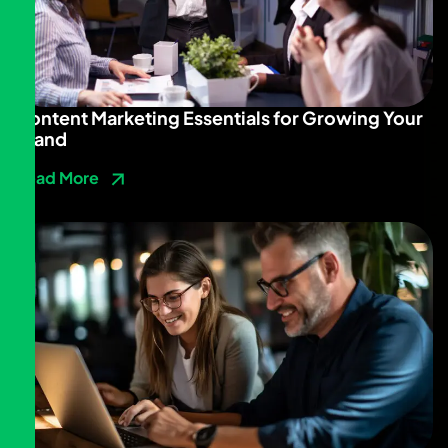
Content Marketing Essentials for Growing Your
Brand
Read More