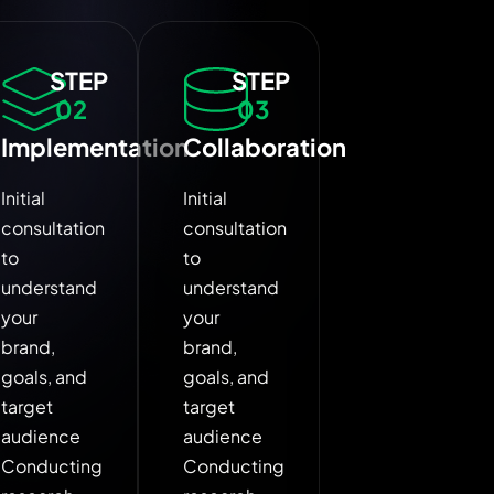
STEP
STEP
02
03
Implementation
Collaboration
Initial
Initial
consultation
consultation
to
to
understand
understand
your
your
brand,
brand,
goals, and
goals, and
target
target
audience
audience
Conducting
Conducting