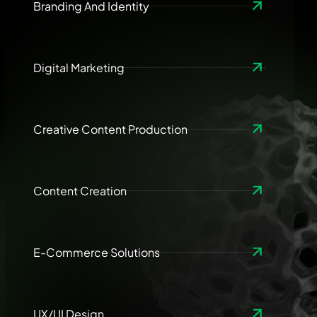
Branding And Identity
Digital Marketing
Creative Content Production
Content Creation
E-Commerce Solutions
UX/UI Design