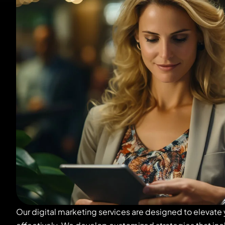
Our digital marketing services are designed to elevate