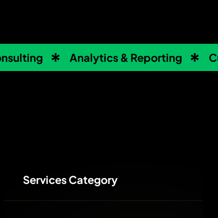
nsulting
Analytics & Reporting
C
Services Category