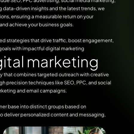
clude SEO, PPC advertising, social media marketing,
data-driven insights and the latest trends, we
ons, ensuring a measurable return on your
 and achieve your business goals.
ed strategies that drive traffic, boost engagement,
goals with impactful digital marketing
g
i
t
a
l
m
a
r
k
e
t
i
n
g
gy that combines targeted outreach with creative
gh precision techniques like SEO, PPC, and social
rketing and email campaigns.
mer base into distinct groups based on
 to deliver personalized content and messaging,