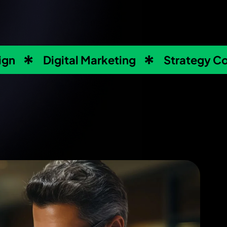
ign
Digital Marketing
Strategy Co