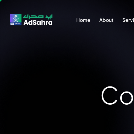
Home
About
Serv
C