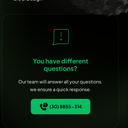
You have different
questions?
Our team will answer all your questions.
we ensure a quick response.
(30) 8855-314