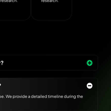
research.
research.
r?
?
e. We provide a detailed timeline during the