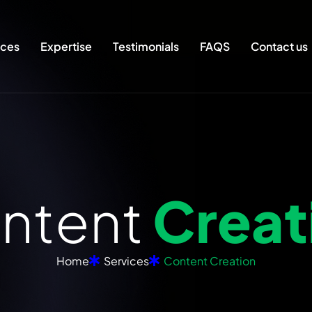
ices
Expertise
Testimonials
FAQS
Contact us
o
n
t
e
n
t
C
r
e
a
t
Home
Services
Content Creation