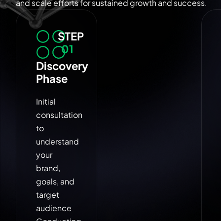
and scale efforts for sustained growth and success.
STEP
01
Discovery
Phase
Initial
consultation
to
understand
your
brand,
goals, and
target
audience