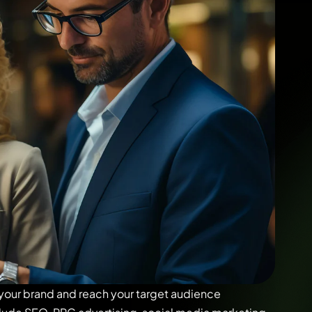
 your brand and reach your target audience