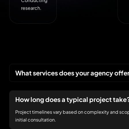
Conducting
research.
What services does your agency offe
How long does a typical project take
Project timelines vary based on complexity and scop
initial consultation.