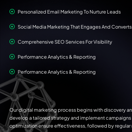
Personalized Email Marketing To Nurture Leads
Social Media Marketing That Engages And Converts
Comprehensive SEO Services For Visibility
Performance Analytics & Reporting
Performance Analytics & Reporting
Our digital marketing process begins with discovery a
develop a tailored strategy and implement campaigns 
optimization ensure effectiveness, followed by regular r