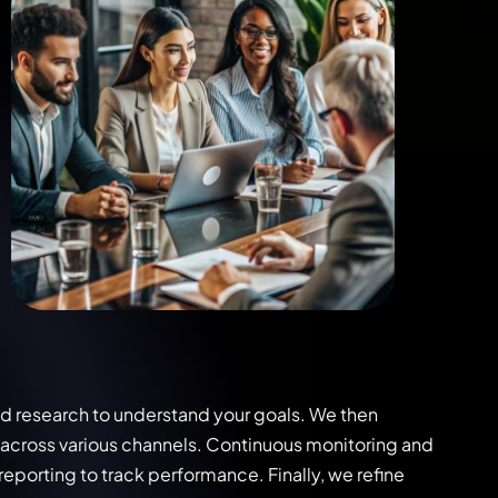
nd research to understand your goals. We then
across various channels. Continuous monitoring and
eporting to track performance. Finally, we refine