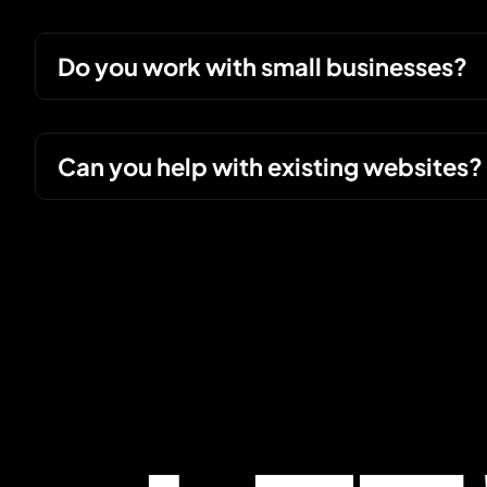
Do you work with small businesses?
Can you help with existing websites?