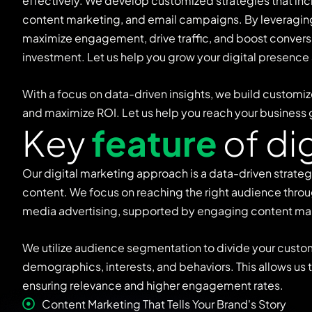
effectively. We develop customized strategies that in
content marketing, and email campaigns. By leveraging 
maximize engagement, drive traffic, and boost conversi
investment. Let us help you grow your digital presence
With a focus on data-driven insights, we build customiz
and maximize ROI. Let us help you reach your business 
K
e
y
f
e
a
t
u
r
e
o
f
d
i
Our digital marketing approach is a data-driven strate
content. We focus on reaching the right audience throu
media advertising, supported by engaging content ma
We utilize audience segmentation to divide your custo
demographics, interests, and behaviors. This allows us
ensuring relevance and higher engagement rates.
Content Marketing That Tells Your Brand's Story