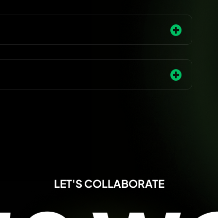
LET'S COLLABORATE