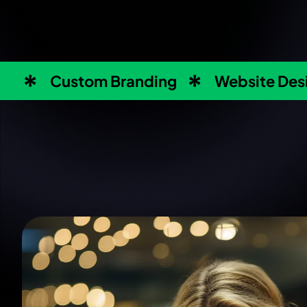
Custom Branding
Website Des