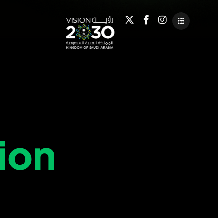
i
o
n