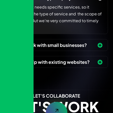
Every project needs specific services, so it
depends on the type of service and the scope of
the project. But we're very committed to timely
delivery.
Do you work with small businesses?
Can you help with existing websites?
LET'S COLLABORATE
LET'S WORK