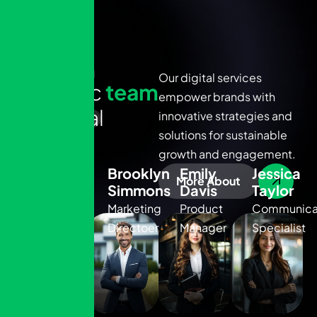
OUR TEAM
Our digital services
D
y
n
a
m
i
c
t
e
a
m
empower brands with
o
f
d
i
g
i
t
a
l
innovative strategies and
solutions for sustainable
e
x
p
e
r
t
s
Sarah
growth and engagement.
Mitchell
Brooklyn
Emily
Jessica
More About
Simmons
Davis
Taylor
Senior
Project
Marketing
Product
Communica
Manager
Directoer
Manager
Specialist