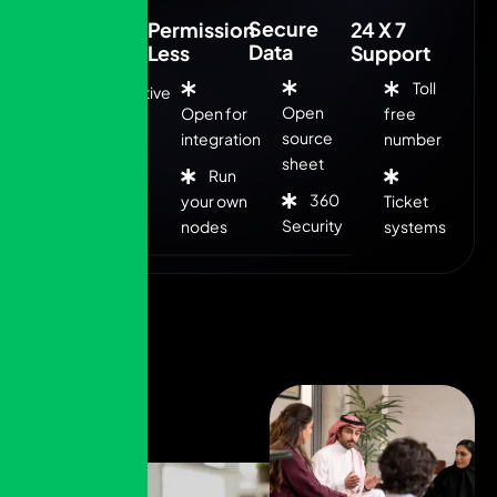
Secure
Low Cost
Permission
24 X 7
Data
Less
Support
Toll
Competitive
Open
Open for
free
fee
source
integration
number
sheet
Run
Flexible
360
your own
Ticket
rates
Security
nodes
systems