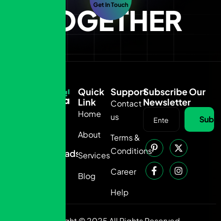
Get In Touch
TOGETHER
Quick
Support
Subscribe Our
Link
Newsletter
Contact
Home
us
050
Subsc
6875-
About
Terms &
435
Conditions
info@adsahra.com
Services
Career
Blog
Help
Copyright © 2025 All Rights Reserved.