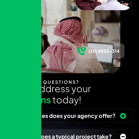
(30) 8855-314
HAVE ANY QUESTIONS?
L
e
t
u
s
a
d
d
r
e
s
s
y
o
u
r
q
u
e
s
t
i
o
n
s
t
o
d
a
y
!
What services does your agency offer?
How long does a typical project take?