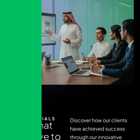
TESTIMONIALS
Discover how our clients
R
e
a
d
w
h
a
t
have achieved success
t
h
e
y
h
a
v
e
t
o
through our innovative