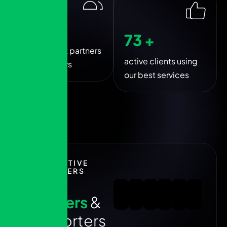
250
+
80
+
trusted best partners
active clients using
and sponsers
our best services
EXECUTIVE
PARTNERS
1
0
0
+
p
a
r
t
n
e
r
s
&
s
u
p
p
o
r
t
e
r
s