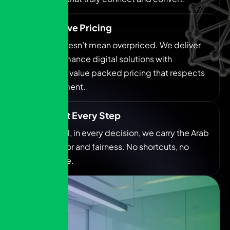
Competitive Pricing
Premium doesn’t mean overpriced. We deliver
high performance digital solutions with
transparent, value packed pricing that respects
your investment.
Integrity at Every Step
In every deal, in every decision, we carry the Arab
spirit of honor and fairness. No shortcuts, no
compromise.