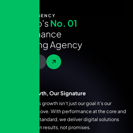
ABOUT AGENCY
T
h
e
A
r
a
b
'
s
N
o
.
0
1
P
e
r
f
o
r
m
a
n
c
e
M
a
r
k
e
t
i
n
g
A
g
e
n
c
y
Contact Us
Your Growth, Our Signature
Your brand’s growth isn’t just our goal it’s our
signature move. With performance at the core and
ROI as the standard, we deliver digital solutions
that speak in results, not promises.