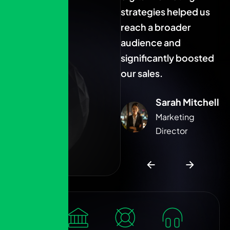
strategies helped us
strategies helped us
s
reach a broader
reach a broader
r
audience and
audience and
a
significantly boosted
significantly boosted
s
our sales.
our sales.
o
Sarah Mitchell
Sarah Mitchell
Marketing
Marketing
Director
Director