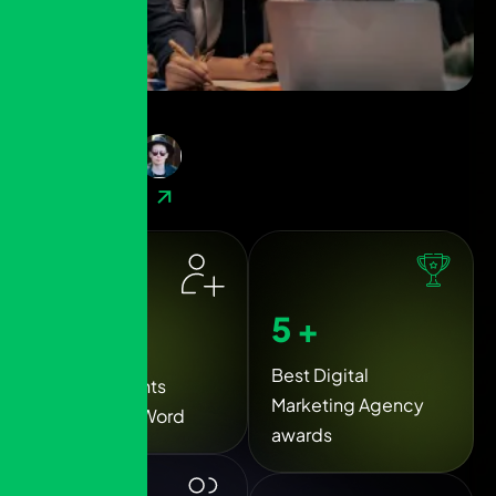
( 
40
+ Reviews )
Contact Now
6
+
5
k+
Best Digital
Happy Clients
Marketing Agency
Around the Word
awards