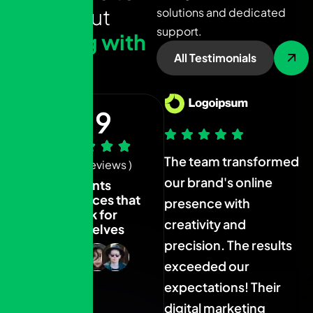
s
a
y
a
b
o
u
t
solutions and dedicated
support.
w
o
r
k
i
n
g
w
i
t
h
All Testimonials
u
s
4.9
The team transformed
The team transformed
T
( 1.4k+ Reviews )
our brand's online
our brand's online
o
Clients
experiences that
presence with
presence with
p
speak for
creativity and
creativity and
c
themselves
precision. The results
precision. The results
p
exceeded our
exceeded our
expectations! Their
expectations! Their
e
digital marketing
digital marketing
d