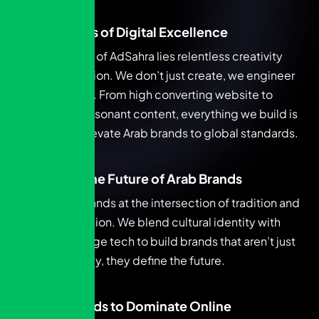
Architects of Digital Excellence
At the heart of AdSahra lies relentless creativity
and execution. We don’t just create, we engineer
excellence. From high converting website to
culturally resonant content, everything we build is
made to elevate Arab brands to global standards.
Forging the Future of Arab Brands
AdSahra stands at the intersection of tradition and
transformation. We blend cultural identity with
cutting-edge tech to build brands that aren’t just
future-ready, they define the future.
Arab Brands to Dominate Online