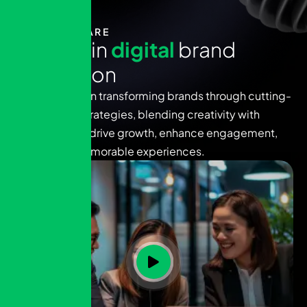
WHO WE ARE
E
x
p
e
r
t
s
i
n
d
i
g
i
t
a
l
b
r
a
n
d
i
n
n
o
v
a
t
i
o
n
We specialize in transforming brands through cutting-
edge digital strategies, blending creativity with
technology to drive growth, enhance engagement,
and deliver memorable experiences.