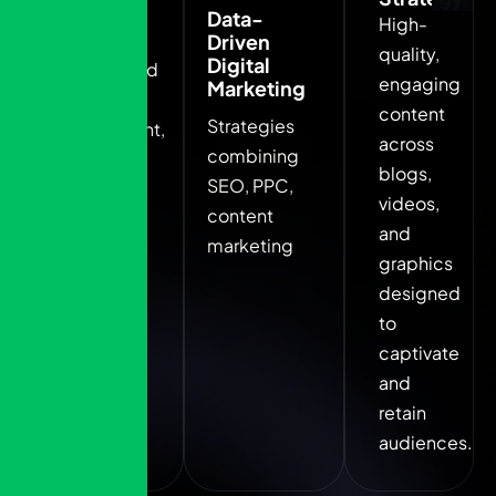
Branding
Data-
High-
Solutions
Driven
quality,
Digital
Unique brand
engaging
Marketing
identity
content
Strategies
development,
across
combining
including
blogs,
SEO, PPC,
logos, color
videos,
content
palettes.
and
marketing
graphics
designed
to
captivate
and
retain
audiences.