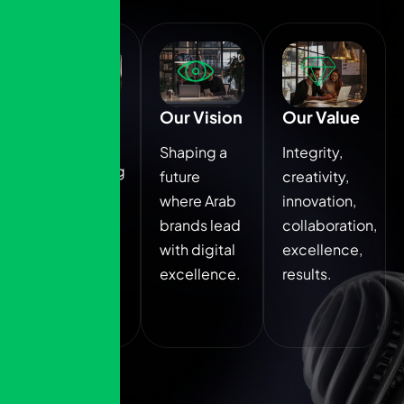
Our
Our Vision
Our Value
Mission
Shaping a
Integrity,
Empowering
future
creativity,
brands
where Arab
innovation,
through
brands lead
collaboration,
data driven,
with digital
excellence,
culturally
excellence.
results.
aligned
marketing.