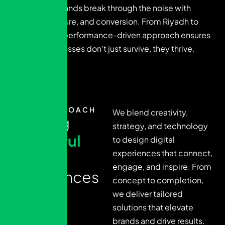
We help brands break through the noise with
clarity, culture, and conversion. From Riyadh to
Dubai, our performance-driven approach ensures
Arab businesses don’t just survive, they thrive.
OUR APPROACH
We blend creativity,
C
r
a
f
t
i
n
g
strategy, and technology
i
m
p
a
c
t
f
u
l
to design digital
experiences that connect,
d
i
g
i
t
a
l
engage, and inspire. From
e
x
p
e
r
i
e
n
c
e
s
concept to completion,
we deliver tailored
solutions that elevate
brands and drive results.