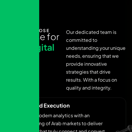
WHY CHOOSE
Our dedicated team is
E
x
p
e
r
t
i
s
e
f
o
r
committed to
y
o
u
r
d
i
g
i
t
a
l
understanding your unique
g
r
o
w
t
h
needs, ensuring that we
provide innovative
j
o
u
r
n
e
y
strategies that drive
results. With a focus on
quality and integrity.
Insight-Led Execution
We blend modern analytics with an
understanding of Arab markets to deliver
campaigns that truly connect and convert.